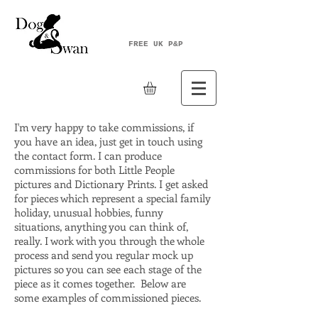
FREE UK P&P
I'm very happy to take commissions, if
you have an idea, just get in touch using
the contact form. I can produce
commissions for both Little People
pictures and Dictionary Prints. I get asked
for pieces which represent a special family
holiday, unusual hobbies, funny
situations, anything you can think of,
really. I work with you through the whole
process and send you regular mock up
pictures so you can see each stage of the
piece as it comes together. Below are
some examples of commissioned pieces.