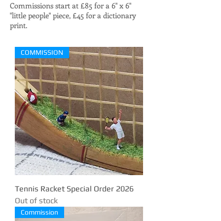
Commissions start at £85 for a 6" x 6"
"little people" piece, £45 for a dictionary
print.
COMMISSION
Tennis Racket Special Order 2026
Out of stock
Commission