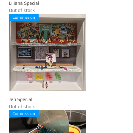
Liliana Special
Out of stock
Commission
Jen Special
Out of stock
Commission