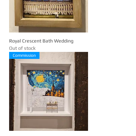
Royal Crescent Bath Wedding
Out of stock
Commission