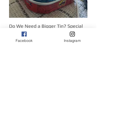
Do We Need a Bigger Tin? Special
Out of stock
COMMISSION
Facebook
Instagram
Cycling, Golfing, Swimming!
Out of stock