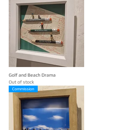
Golf and Beach Drama
Out of stock
Commission