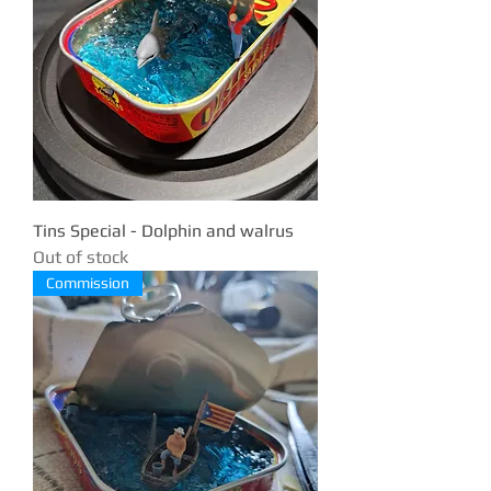
Tins Special - Dolphin and walrus
Out of stock
Commission