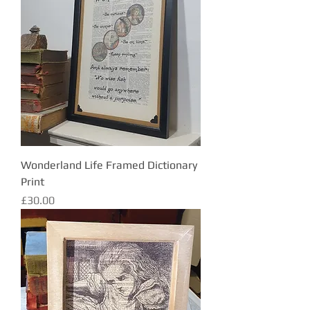
Wonderland Life Framed Dictionary
Print
Price
£30.00