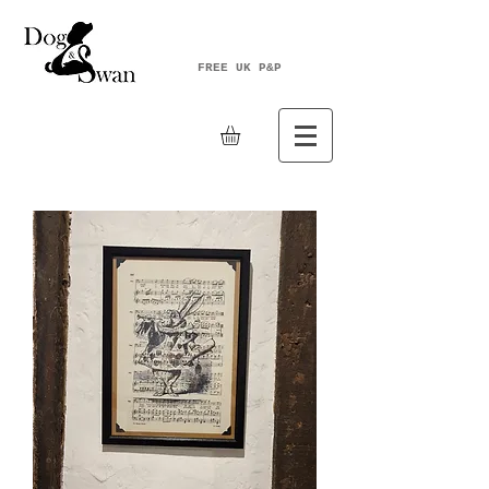
FREE UK P&P