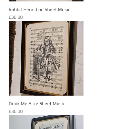
Rabbit Herald on Sheet Music
Price
£30.00
Drink Me Alice Sheet Music
Price
£30.00