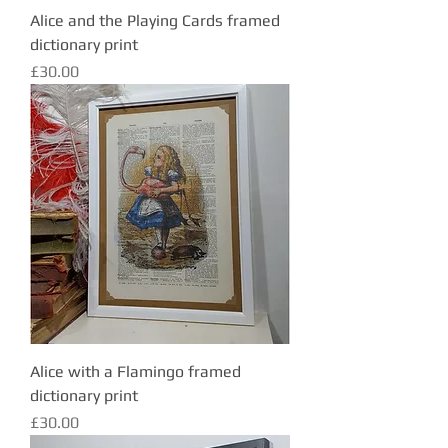
Alice and the Playing Cards framed
dictionary print
Price
£30.00
Alice with a Flamingo framed
dictionary print
Price
£30.00