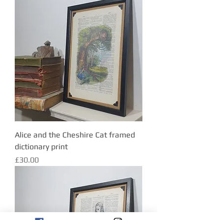
Alice and the Cheshire Cat framed
dictionary print
Price
£30.00