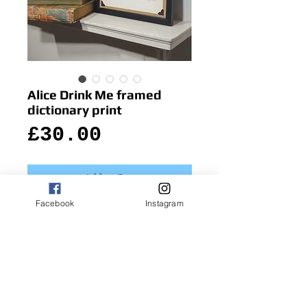
Alice Drink Me framed
dictionary print
Price
£30.00
Add to Cart
Facebook
Instagram
The wonderful classic illustration pops 
out from the dictionary page  as Alice 
holds the bottle labelled with the 
intriguing instruction 'Drink Me!'
Details