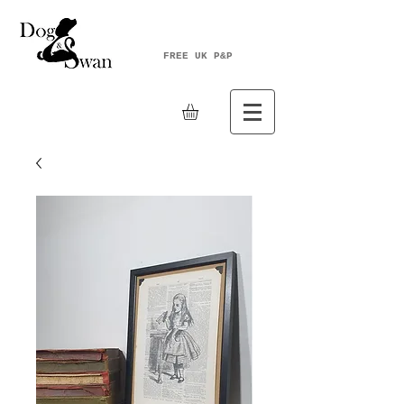
FREE UK P&P