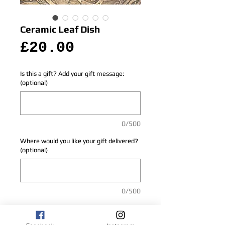
Ceramic Leaf Dish
Price
£20.00
Is this a gift? Add your gift message:
(optional)
0/500
Where would you like your gift delivered?
(optional)
0/500
Add to Cart