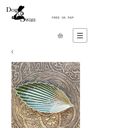
FREE UK P&P