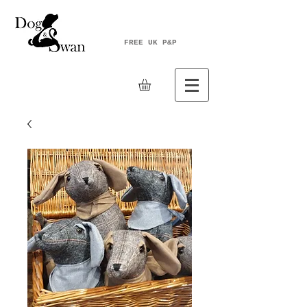
FREE UK P&P