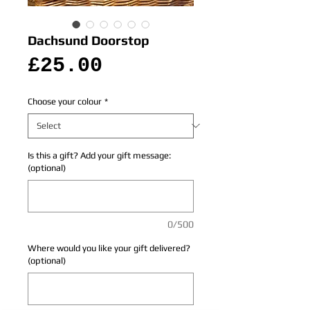
Dachsund Doorstop
Price
£25.00
Choose your colour
*
Is this a gift? Add your gift message:
(optional)
0/500
Where would you like your gift delivered?
(optional)