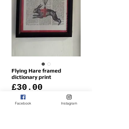
Flying Hare framed
dictionary print
Price
£30.00
Facebook
Instagram
Add to Cart
Quirky and fun, this hare looks as though 
about to fly off the vintage dictionary 