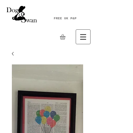
FREE UK P&P