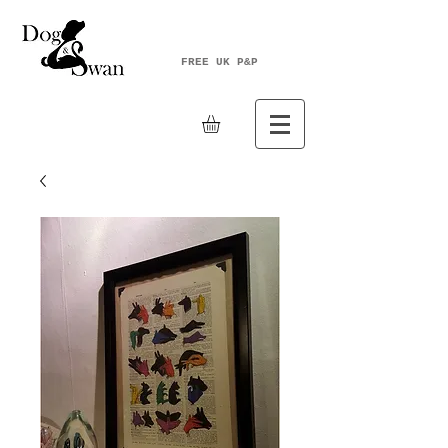
FREE UK P&P