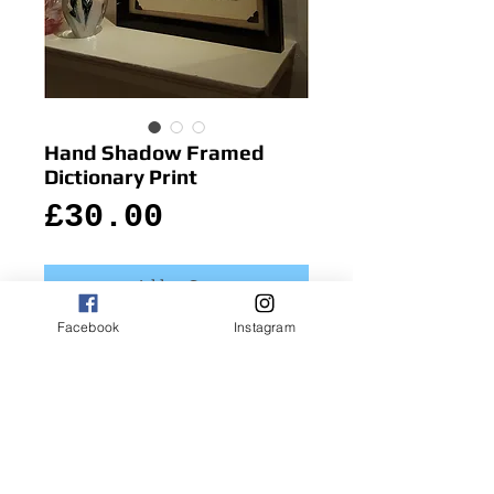
Hand Shadow Framed
Dictionary Print
Price
£30.00
Add to Cart
Facebook
Instagram
Quirky and useful, in-case you need to do 
emergency hand-shadow animals!
Details