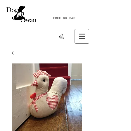
FREE UK P&P