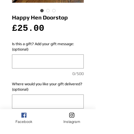
Happy Hen Doorstop
Price
£25.00
Is this a gift? Add your gift message:
(optional)
0/500
Where would you like your gift delivered?
(optional)
0/500
Facebook
Instagram
Add to Cart