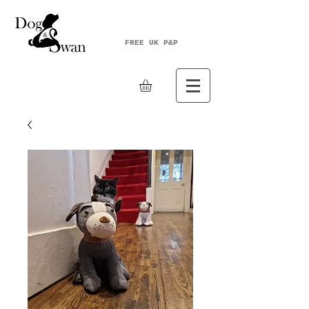
FREE UK P&P