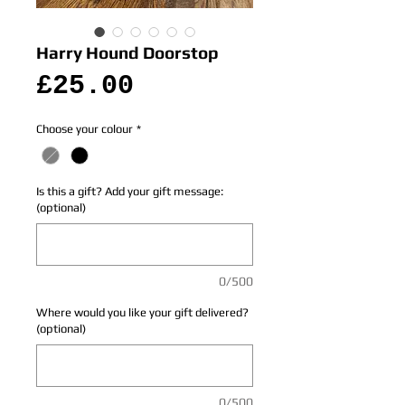
Harry Hound Doorstop
Price
£25.00
Choose your colour
*
Is this a gift? Add your gift message:
(optional)
0/500
Where would you like your gift delivered?
(optional)
0/500