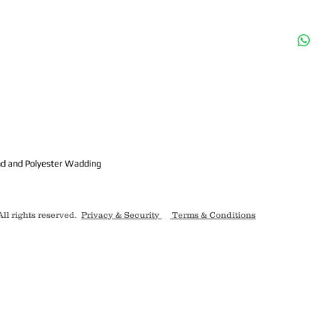
m
nd and Polyester Wadding
ll rights reserved.
Privacy & Security
Terms & Conditions