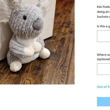
Kiki finds
doing an 
buckets 
Is this a
Where wou
(optional
Out of S