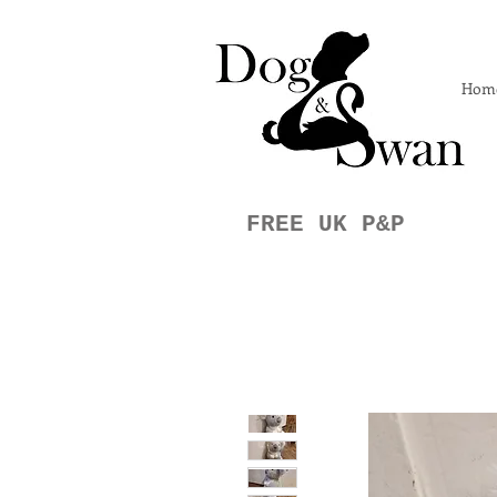
Hom
FREE UK P&P