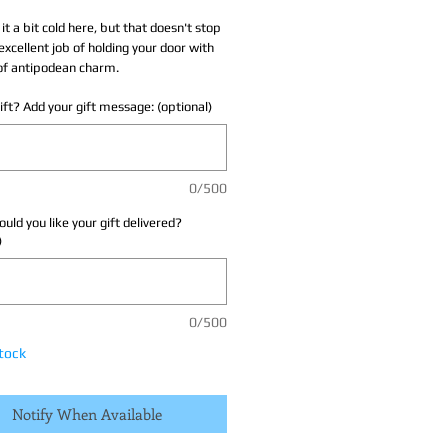
 it a bit cold here, but that doesn't stop
excellent job of holding your door with
of antipodean charm.
 gift? Add your gift message: (optional)
0/500
ld you like your gift delivered?
)
0/500
tock
Notify When Available