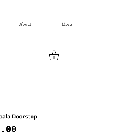
About
More
Koala Doorstop
Price
0.00