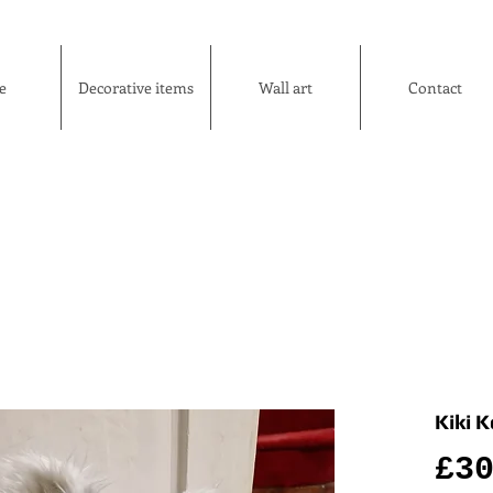
e
Decorative items
Wall art
Contact
Kiki 
£3