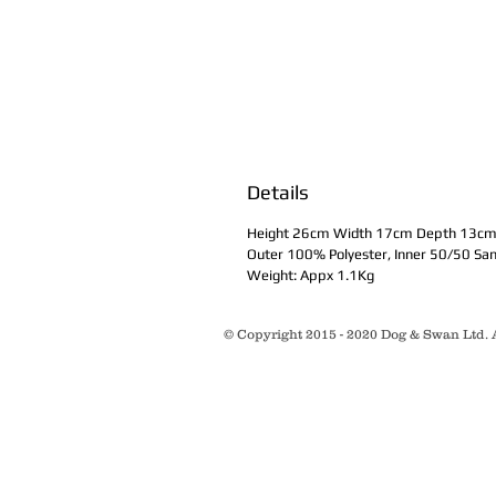
Details
Height 26cm Width 17cm Depth 13c
Outer 100% Polyester, Inner 50/50 Sa
Weight: Appx 1.1Kg
© Copyright 2015 - 2020 Dog & Swan Ltd. A