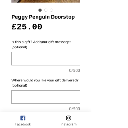
Peggy Penguin Doorstop
Price
£25.00
Is this a gift? Add your gift message:
(optional)
0/500
Where would you like your gift delivered?
(optional)
0/500
Add to Cart
Facebook
Instagram