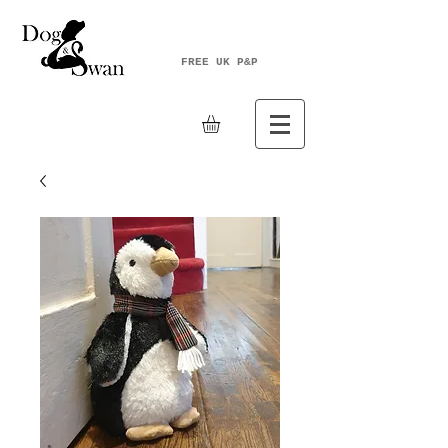
FREE UK P&P