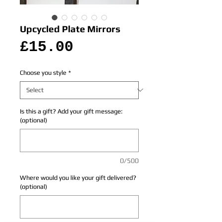
Upcycled Plate Mirrors
Price
£15.00
Choose you style
*
Is this a gift? Add your gift message:
(optional)
0/500
Where would you like your gift delivered?
(optional)