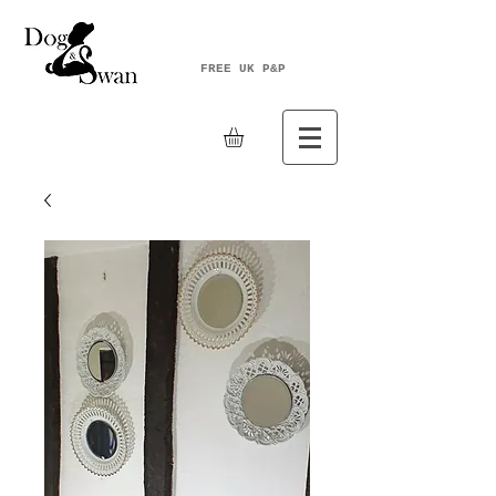
FREE UK P&P